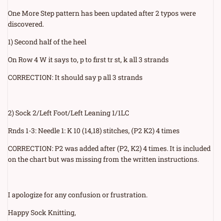
One More Step pattern has been updated after 2 typos were
discovered.
1) Second half of the heel
On Row 4 W it says to, p to first tr st, k all 3 strands
CORRECTION: It should say p all 3 strands
2) Sock 2/Left Foot/Left Leaning 1/1LC
Rnds 1-3: Needle 1: K 10 (14,18) stitches, (P2 K2) 4 times
CORRECTION: P2 was added after (P2, K2) 4 times. It is included
on the chart but was missing from the written instructions.
I apologize for any confusion or frustration.
Happy Sock Knitting,