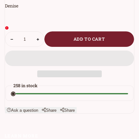
Denise
Decrease
Increase
ADD TO CART
PRODUCTS.PRODUCT.QUANTITY.LABEL
quantity
quantity
for
for
One
One
More
More
Step
Step
Socks
Socks
258 in stock
Ask a question
Share
Share
LEARN MORE