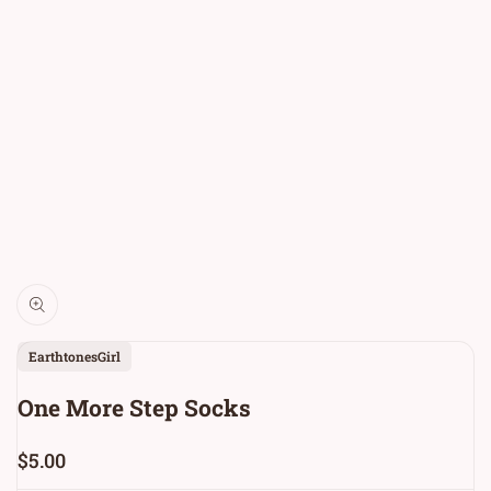
Vendor:
EarthtonesGirl
One More Step Socks
Sale
$5.00