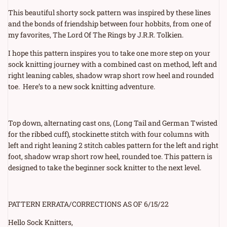
price
This beautiful shorty sock pattern was inspired by these lines
and the bonds of friendship between four hobbits, from one of
my favorites, The Lord Of The Rings by J.R.R. Tolkien.
I hope this pattern inspires you to take one more step on your
sock knitting journey with a combined cast on method, left and
right leaning cables, shadow wrap short row heel and rounded
toe.
Here’s to a new sock knitting adventure.
Top down, alternating cast ons, (Long Tail and German Twisted
for the ribbed cuff), stockinette stitch with four columns with
left and right leaning 2 stitch cables pattern for the left and right
foot, shadow wrap short row heel, rounded toe. This pattern is
designed to take the beginner sock knitter to the next level.
PATTERN ERRATA/CORRECTIONS AS OF 6/15/22
Hello Sock Knitters,